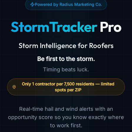
Powered by Radius Marketing Co.
StormTracker
Pro
Storm Intelligence for Roofers
Be first to the storm.
Timing beats luck.
Only 1 contractor per 7,500 residents — limited
spots per ZIP
Real-time hail and wind alerts with an
opportunity score so you know exactly where
to work first.