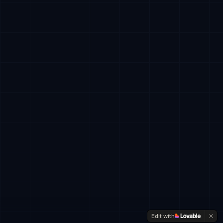
Edit with