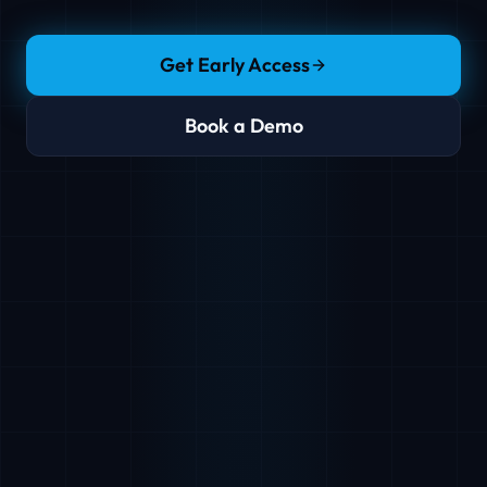
Get Early Access
Book a Demo