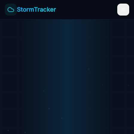
StormTracker